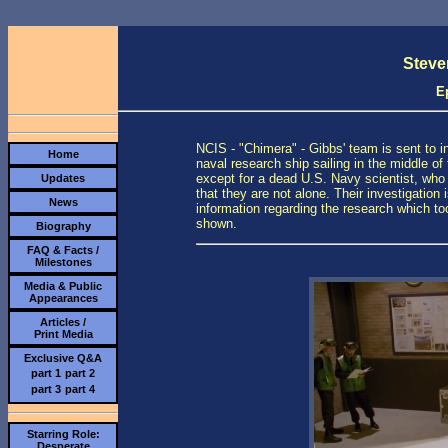
Steve
E
NCIS - "Chimera" - Gibbs' team is sent to 
Home
naval research ship sailing in the middle of
except for a dead U.S. Navy scientist, who
Updates
that they are not alone. Their investigation
News
information regarding the research which too
shown.
Biography
FAQ & Facts /
Milestones
Media & Public
Appearances
Articles /
Print Media
Exclusive Q&A
part 1
part 2
part 3
part 4
Starring Role:
Desperate