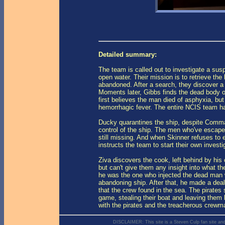
Detailed summary:
The team is called out to investigate a sus
open water. Their mission is to retrieve the 
abandoned. After a search, they discover a
Moments later, Gibbs finds the dead body of
first believes the man died of asphyxia, but 
hemorrhagic fever. The entire NCIS team h
Ducky quarantines the ship, despite Comman
control of the ship. The men who've escaped
still missing. And when Skinner refuses to 
instructs the team to start their own investi
Ziva discovers the cook, left behind by hi
but can't give them any insight into what t
he was the one who injected the dead man wi
abandoning ship. After that, he made a deal
that the crew found in the sea. The pirates
game, stealing their boat and leaving them 
with the pirates and the treacherous crewman
DISCLAIMER: This site is a Steven Culp fan site and is