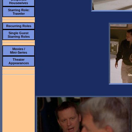
Housewives
Starring Role:
Traveler
Recurring Roles
Single Guest
Starring Roles
Movies /
Mini-Series
Theater
Appearances